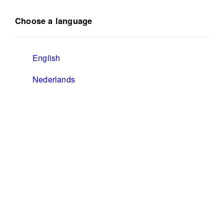
Choose a language
English
Nederlands