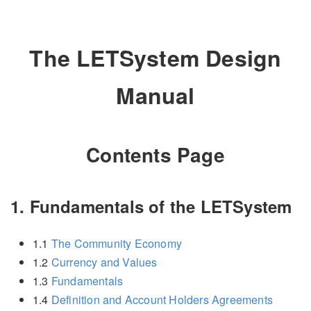
The LETSystem Design
Manual
Contents Page
1. Fundamentals of the LETSystem
1.1
The Community Economy
1.2
Currency and Values
1.3
Fundamentals
1.4
Definition and Account Holders Agreements