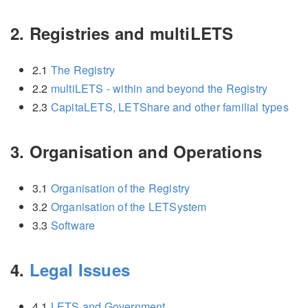
2. Registries and multiLETS
2.1
The Registry
2.2
multiLETS - within and beyond the Registry
2.3
CapitaLETS, LETShare and other familial types
3. Organisation and Operations
3.1
Organisation of the Registry
3.2
Organisation of the LETSystem
3.3
Software
4.
Legal Issues
4.1
LETS and Government