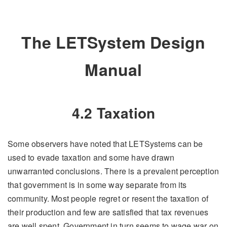
The LETSystem Design
Manual
4.2 Taxation
Some observers have noted that LETSystems can be
used to evade taxation and some have drawn
unwarranted conclusions. There is a prevalent perception
that government is in some way separate from its
community. Most people regret or resent the taxation of
their production and few are satisfied that tax revenues
are well spent. Government in turn seems to wage war on