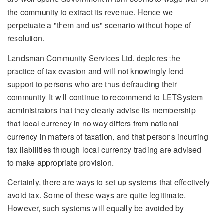
the community to extract its revenue. Hence we
perpetuate a "them and us" scenario without hope of
resolution.
Landsman Community Services Ltd. deplores the
practice of tax evasion and will not knowingly lend
support to persons who are thus defrauding their
community. It will continue to recommend to LETSystem
administrators that they clearly advise its membership
that local currency in no way differs from national
currency in matters of taxation, and that persons incurring
tax liabilities through local currency trading are advised
to make appropriate provision.
Certainly, there are ways to set up systems that effectively
avoid tax. Some of these ways are quite legitimate.
However, such systems will equally be avoided by